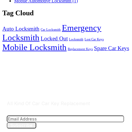
Mobile Automotive Locksmith
(1)
Tag Cloud
Emergency
Auto Locksmith
Car Locksmith
Locksmith
Locked Out
Locksmith
Lost Car Keys
Mobile Locksmith
Spare Car Keys
Replacement Keys
Brisbane & Gold Cost Wide Services
All Kind Of Car Car Key Replacement
Subscribe