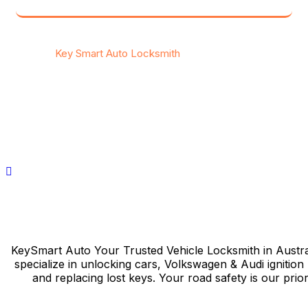
© 2025
Key Smart Auto Locksmith
Your Trusted Vehicle
Locksmith in Australia.
Privacy Policy
/
Contact
KeySmart Auto Your Trusted Vehicle Locksmith in Austra
specialize in unlocking cars, Volkswagen & Audi ignition 
and replacing lost keys. Your road safety is our priori