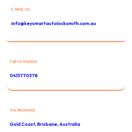
E-MAIL US
info@keysmartautolocksmith.com.au
Call Us Anytime
0413770378
Our Workshop
Gold Coast, Brisbane, Australia