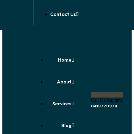
Contact Us
Home
About
Call Us Anytime
Services
0413770378
Blog