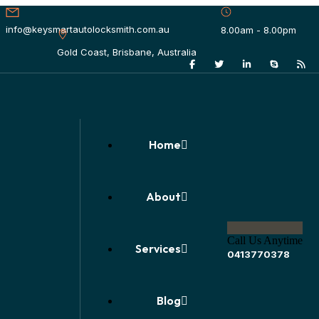
info@keysmartautolocksmith.com.au
8.00am - 8.00pm
Gold Coast, Brisbane, Australia
Home
About
Call Us Anytime
Services
0413770378
Blog