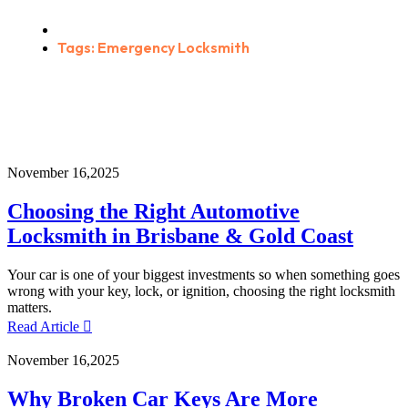
Home
Tags: Emergency Locksmith
November 16,2025
Choosing the Right Automotive
Locksmith in Brisbane & Gold Coast
Your car is one of your biggest investments so when something goes
wrong with your key, lock, or ignition, choosing the right locksmith
matters.
Read Article
November 16,2025
Why Broken Car Keys Are More