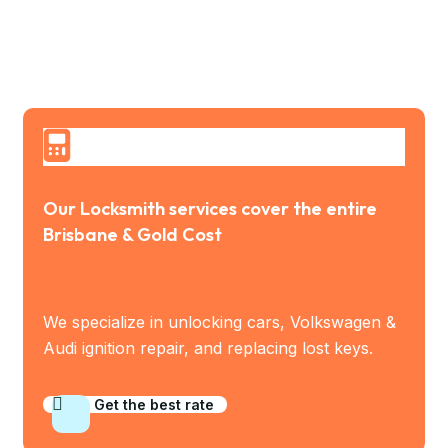
Our Locksmith services cover the entire
Brisbane & Gold Cost
We specialize in unlocking cars, Volkswagen &
Audi ignition repair, and replacing lost keys.
Get the best rate