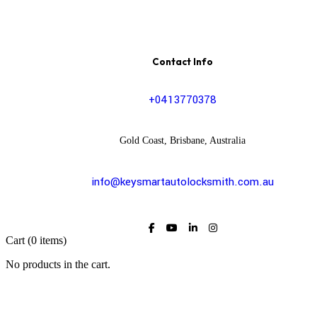
Contact Info
+0413770378
Gold Coast, Brisbane, Australia
info@keysmartautolocksmith.com.au
Cart
(0 items)
No products in the cart.