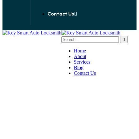
Contact Us
Home
About
Services
Blog
Contact Us
Emergency Locksmith