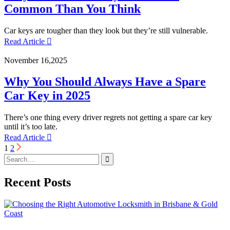
Common Than You Think
Car keys are tougher than they look but they’re still vulnerable.
Read Article
November 16,2025
Why You Should Always Have a Spare
Car Key in 2025
There’s one thing every driver regrets not getting a spare car key
until it’s too late.
Read Article
1
2
Recent Posts