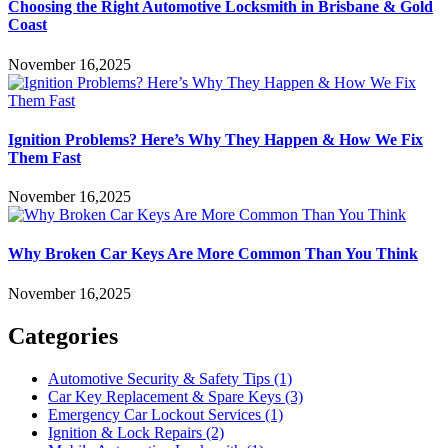
Choosing the Right Automotive Locksmith in Brisbane & Gold
Coast
November 16,2025
Ignition Problems? Here’s Why They Happen & How We Fix
Them Fast
November 16,2025
Why Broken Car Keys Are More Common Than You Think
November 16,2025
Categories
Automotive Security & Safety Tips
(1)
Car Key Replacement & Spare Keys
(3)
Emergency Car Lockout Services
(1)
Ignition & Lock Repairs
(2)