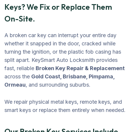
Keys? We Fix or Replace Them
On-Site.
A broken car key can interrupt your entire day
whether it snapped in the door, cracked while
turning the ignition, or the plastic fob casing has
split apart. KeySmart Auto Locksmith provides
fast, reliable
Broken Key Repair & Replacement
across the
Gold Coast, Brisbane, Pimpama,
Ormeau
, and surrounding suburbs.
We repair physical metal keys, remote keys, and
smart keys or replace them entirely when needed.
Our Broken Key Services Include