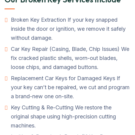
Broken Key Extraction If your key snapped
inside the door or ignition, we remove it safely
without damage.
Car Key Repair (Casing, Blade, Chip Issues) We
fix cracked plastic shells, worn-out blades,
loose chips, and damaged buttons.
Replacement Car Keys for Damaged Keys If
your key can’t be repaired, we cut and program
a brand-new one on-site.
Key Cutting & Re-Cutting We restore the
original shape using high-precision cutting
machines.