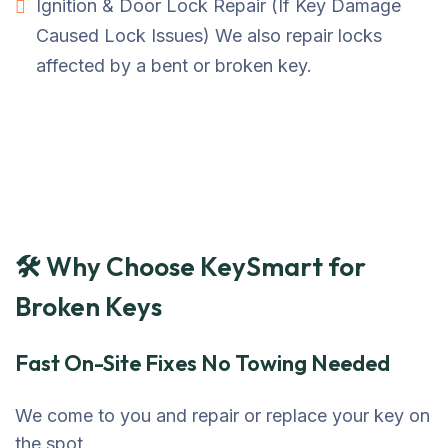
Ignition & Door Lock Repair (If Key Damage
Caused Lock Issues) We also repair locks
affected by a bent or broken key.
🛠 Why Choose KeySmart for
Broken Keys
Fast On-Site Fixes No Towing Needed
We come to you and repair or replace your key on
the spot.