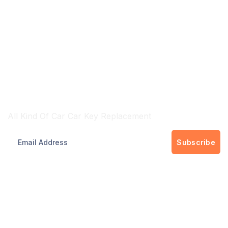
Brisbane & Gold Cost Wide Services
All Kind Of Car Car Key Replacement
Subscribe