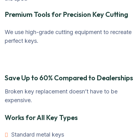
Premium Tools for Precision Key Cutting
We use high-grade cutting equipment to recreate
perfect keys.
Save Up to 60% Compared to Dealerships
Broken key replacement doesn’t have to be
expensive.
Works for All Key Types
Standard metal keys