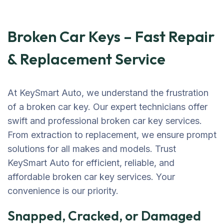
Broken Car Keys – Fast Repair
& Replacement Service
At KeySmart Auto, we understand the frustration
of a broken car key. Our expert technicians offer
swift and professional broken car key services.
From extraction to replacement, we ensure prompt
solutions for all makes and models. Trust
KeySmart Auto for efficient, reliable, and
affordable broken car key services. Your
convenience is our priority.
Snapped, Cracked, or Damaged