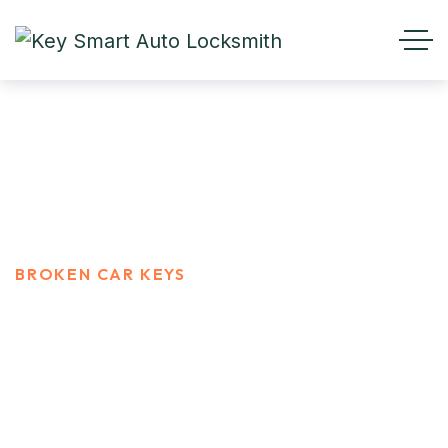
Broken Car Keys
HOME
SERVICES
BROKEN CAR KEYS