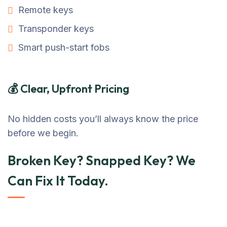
Remote keys
Transponder keys
Smart push-start fobs
💰 Clear, Upfront Pricing
No hidden costs you’ll always know the price
before we begin.
Broken Key? Snapped Key? We
Can Fix It Today.