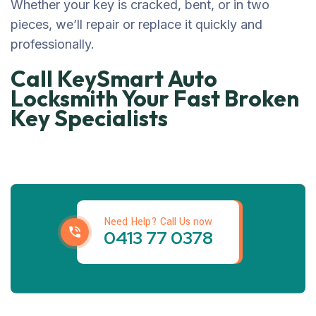
Whether your key is cracked, bent, or in two
pieces, we’ll repair or replace it quickly and
professionally.
Call KeySmart Auto
Locksmith Your Fast Broken
Key Specialists
Get best locksmith
Services
Need Help? Call Us now
0413 77 0378