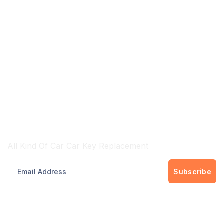
Brisbane & Gold Cost Wide Services
All Kind Of Car Car Key Replacement
Subscribe