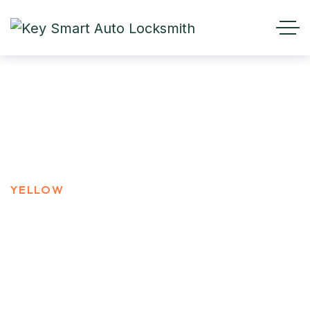
YELLOW
HOME
PRODUCT TAGS
YELLOW