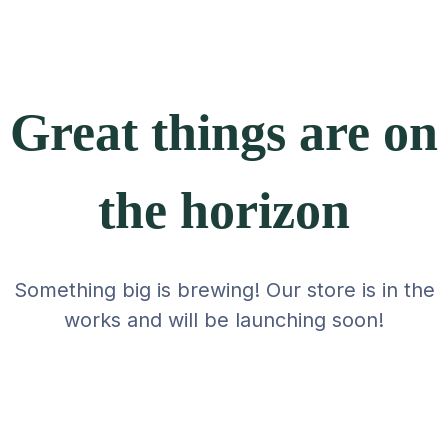
Great things are on
the horizon
Something big is brewing! Our store is in the
works and will be launching soon!